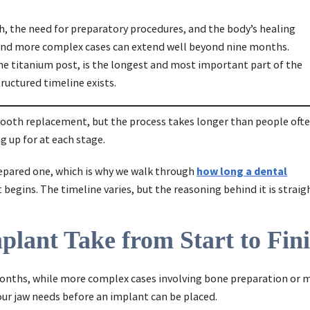
, the need for preparatory procedures, and the body’s healing
, and more complex cases can extend well beyond nine months.
he titanium post, is the longest and most important part of the
ructured timeline exists.
tooth replacement, but the process takes longer than people oft
g up for at each stage.
repared one, which is why we walk through
how long a dental
begins. The timeline varies, but the reasoning behind it is strai
lant Take from Start to Fin
x months, while more complex cases involving bone preparation or
our jaw needs before an implant can be placed.