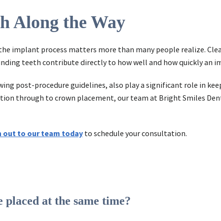
th Along the Way
he implant process matters more than many people realize. Clean
nding teeth contribute directly to how well and how quickly an i
ing post-procedure guidelines, also play a significant role in ke
ultation through to crown placement, our team at Bright Smiles Den
 out to our team today
to schedule your consultation.
 placed at the same time?