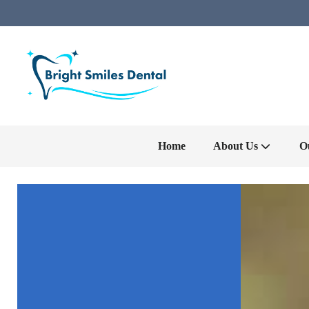
Home
About Us
O