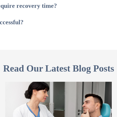
quire recovery time?
ccessful?
Read Our Latest Blog Posts