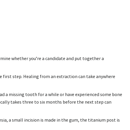
etermine whether you’re a candidate and put together a
he first step. Healing from an extraction can take anywhere
had a missing tooth for a while or have experienced some bone
ically takes three to six months before the next step can
ia, a small incision is made in the gum, the titanium post is