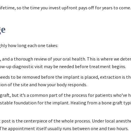
lifetime, so the time you invest upfront pays off for years to come.
ge
ghly how long each one takes:
ging, and a thorough review of your oral health. This is where we d
low-up diagnostic visit may be needed before treatment begins.
 needs to be removed before the implant is placed, extraction is t
ion of the site and how your body responds.
graft, but it’s a common part of the process for patients who’ve 
a stable foundation for the implant. Healing from a bone graft typ
 post is the centerpiece of the whole process. Under local anesthes
. The appointment itself usually runs between one and two hours.