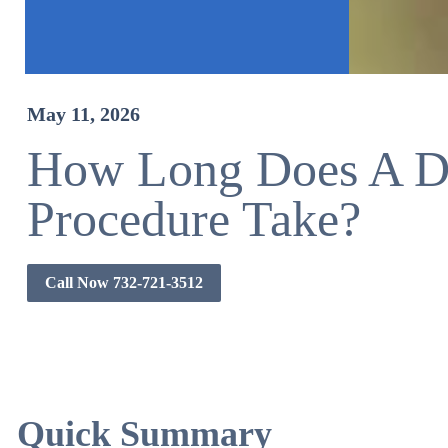
May 11, 2026
How Long Does A De
Procedure Take?
Call Now 732-721-3512
Quick Summary