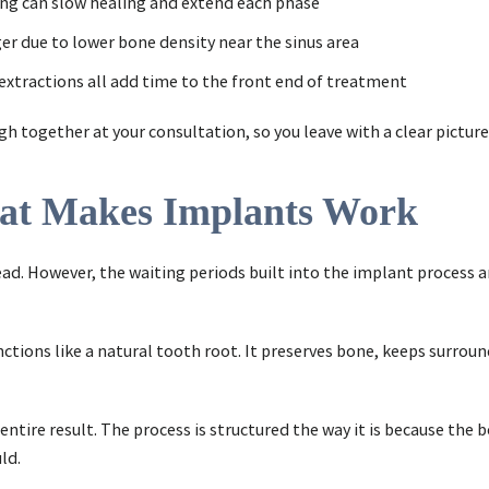
king can slow healing and extend each phase
er due to lower bone density near the sinus area
r extractions all add time to the front end of treatment
together at your consultation, so you leave with a clear picture
hat Makes Implants Work
ad. However, the waiting periods built into the implant process a
nctions like a natural tooth root. It preserves bone, keeps surro
tire result. The process is structured the way it is because the 
ld.