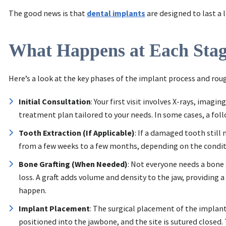
The good news is that
dental implants
are designed to last a 
What Happens at Each Sta
Here’s a look at the key phases of the implant process and rou
Initial Consultation
: Your first visit involves X-rays, ima
treatment plan tailored to your needs. In some cases, a fol
Tooth Extraction (If Applicable)
: If a damaged tooth still
from a few weeks to a few months, depending on the condit
Bone Grafting (When Needed)
: Not everyone needs a bone 
loss. A graft adds volume and density to the jaw, providing 
happen.
Implant Placement
: The surgical placement of the implant
positioned into the jawbone, and the site is sutured closed