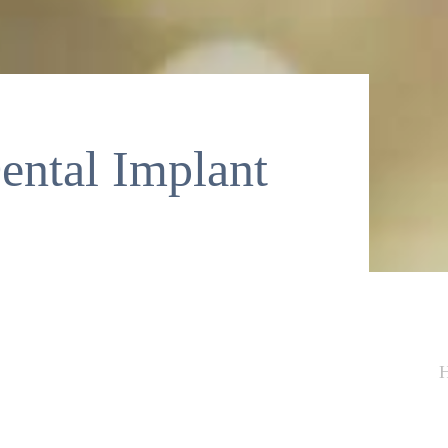
ntal Implant