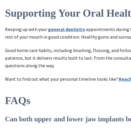
Supporting Your Oral Heal
Keeping up with your
general dentistry
appointments during t
rest of your mouth in good condition. Healthy gums and surrou
Good home care habits, including brushing, flossing, and follow
patience, but it delivers results built to last. From the cons
questions along the way.
Want to find out what your personal timeline looks like?
Reach
FAQs
Can both upper and lower jaw implants be