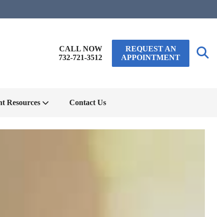
CALL NOW
REQUEST AN
732-721-3512
APPOINTMENT
nt Resources
Contact Us