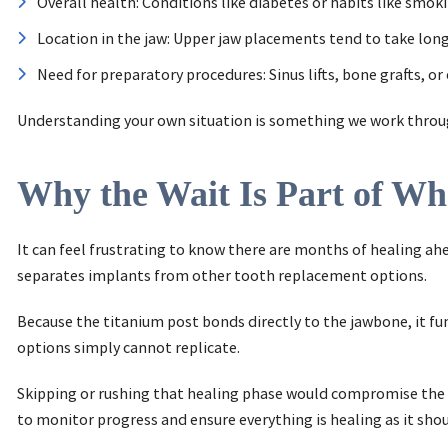
Overall health: Conditions like diabetes or habits like smo
Location in the jaw: Upper jaw placements tend to take long
Need for preparatory procedures: Sinus lifts, bone grafts, o
Understanding your own situation is something we work through 
Why the Wait Is Part of W
It can feel frustrating to know there are months of healing ahe
separates implants from other tooth replacement options.
Because the titanium post bonds directly to the jawbone, it fu
options simply cannot replicate.
Skipping or rushing that healing phase would compromise the en
to monitor progress and ensure everything is healing as it shou