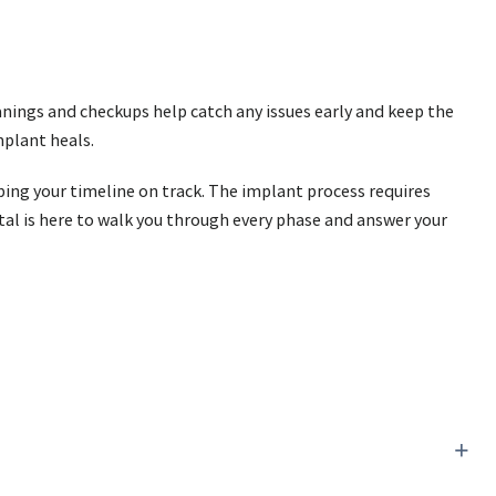
ings and checkups help catch any issues early and keep the
mplant heals.
eping your timeline on track. The implant process requires
tal is here to walk you through every phase and answer your
+