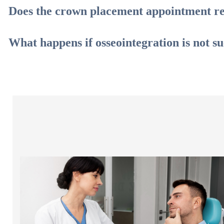
Does the crown placement appointment re
What happens if osseointegration is not su