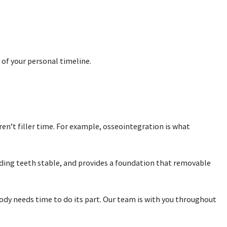
 of your personal timeline.
ren’t filler time. For example, osseointegration is what
unding teeth stable, and provides a foundation that removable
body needs time to do its part. Our team is with you throughout