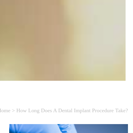
Home
>
How Long Does A Dental Implant Procedure Take?