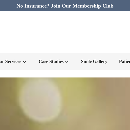
No Insurance? Join Our Membership Club
ur Services
Case Studies
Smile Gallery
Patie