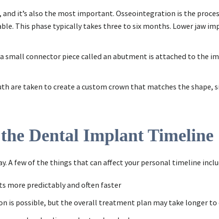
t, and it’s also the most important. Osseointegration is the proce
le. This phase typically takes three to six months. Lower jaw impl
 a small connector piece called an abutment is attached to the im
uth are taken to create a custom crown that matches the shape, siz
 the Dental Implant Timeline
. A few of the things that can affect your personal timeline inclu
ts more predictably and often faster
on is possible, but the overall treatment plan may take longer t