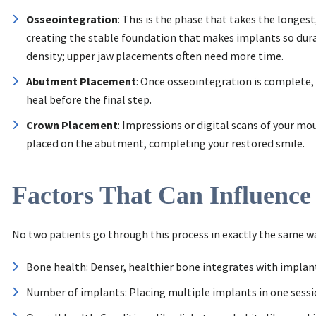
Osseointegration
: This is the phase that takes the longes
creating the stable foundation that makes implants so durab
density; upper jaw placements often need more time.
Abutment Placement
: Once osseointegration is complete,
heal before the final step.
Crown Placement
: Impressions or digital scans of your mo
placed on the abutment, completing your restored smile.
Factors That Can Influence
No two patients go through this process in exactly the same way
Bone health: Denser, healthier bone integrates with implan
Number of implants: Placing multiple implants in one sessi