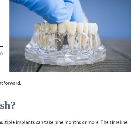
en
ghtforward.
ish?
 multiple implants can take nine months or more. The timeline