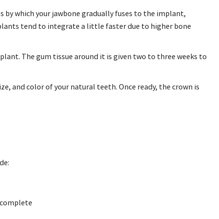
ss by which your jawbone gradually fuses to the implant,
ants tend to integrate a little faster due to higher bone
plant. The gum tissue around it is given two to three weeks to
e, and color of your natural teeth. Once ready, the crown is
de:
o complete