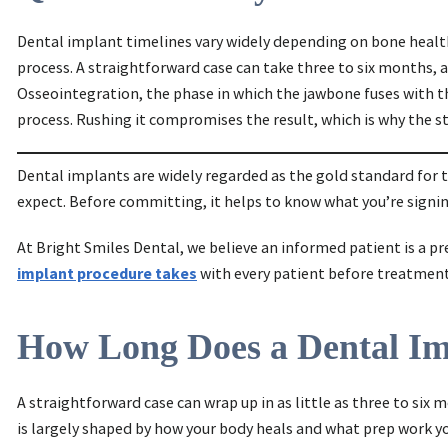
Dental implant timelines vary widely depending on bone health
process. A straightforward case can take three to six months
Osseointegration, the phase in which the jawbone fuses with t
process. Rushing it compromises the result, which is why the st
Dental implants are widely regarded as the gold standard for 
expect. Before committing, it helps to know what you’re signin
At Bright Smiles Dental, we believe an informed patient is a p
implant procedure takes
with every patient before treatment 
How Long Does a Dental Imp
A straightforward case can wrap up in as little as three to si
is largely shaped by how your body heals and what prep work y