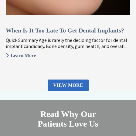
When Is It Too Late To Get Dental Implants?
Quick Summary Age is rarely the deciding factor for dental
implant candidacy. Bone density, gum health, and overall...
Learn More
VIEW MORE
Read Why Our
Patients Love Us