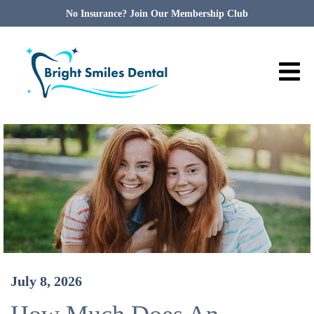
No Insurance? Join Our Membership Club
July 8, 2026