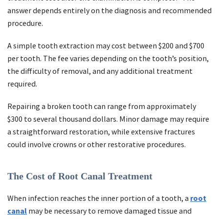
answer depends entirely on the diagnosis and recommended
procedure.
A simple tooth extraction may cost between $200 and $700
per tooth. The fee varies depending on the tooth’s position,
the difficulty of removal, and any additional treatment
required.
Repairing a broken tooth can range from approximately
$300 to several thousand dollars. Minor damage may require
a straightforward restoration, while extensive fractures
could involve crowns or other restorative procedures.
The Cost of Root Canal Treatment
When infection reaches the inner portion of a tooth, a
root
canal
may be necessary to remove damaged tissue and