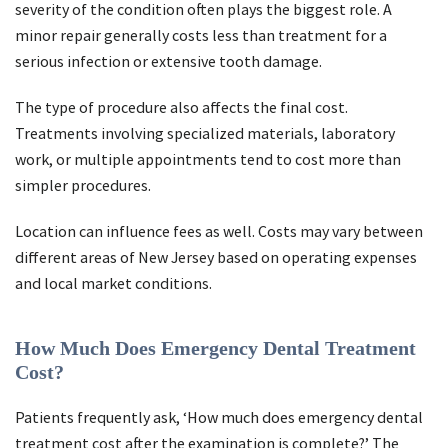
severity of the condition often plays the biggest role. A
minor repair generally costs less than treatment for a
serious infection or extensive tooth damage.
The type of procedure also affects the final cost.
Treatments involving specialized materials, laboratory
work, or multiple appointments tend to cost more than
simpler procedures.
Location can influence fees as well. Costs may vary between
different areas of New Jersey based on operating expenses
and local market conditions.
How Much Does Emergency Dental Treatment
Cost?
Patients frequently ask, ‘How much does emergency dental
treatment cost after the examination is complete?’ The