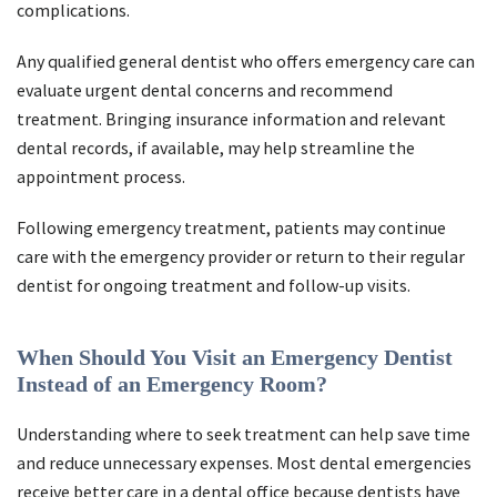
complications.
Any qualified general dentist who offers emergency care can
evaluate urgent dental concerns and recommend
treatment. Bringing insurance information and relevant
dental records, if available, may help streamline the
appointment process.
Following emergency treatment, patients may continue
care with the emergency provider or return to their regular
dentist for ongoing treatment and follow-up visits.
When Should You Visit an Emergency Dentist
Instead of an Emergency Room?
Understanding where to seek treatment can help save time
and reduce unnecessary expenses. Most dental emergencies
receive better care in a dental office because dentists have