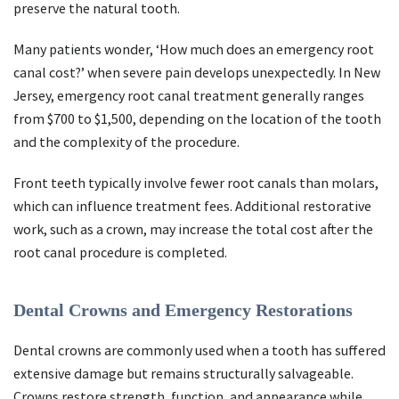
preserve the natural tooth.
Many patients wonder, ‘How much does an emergency root
canal cost?’ when severe pain develops unexpectedly. In New
Jersey, emergency root canal treatment generally ranges
from $700 to $1,500, depending on the location of the tooth
and the complexity of the procedure.
Front teeth typically involve fewer root canals than molars,
which can influence treatment fees. Additional restorative
work, such as a crown, may increase the total cost after the
root canal procedure is completed.
Dental Crowns and Emergency Restorations
Dental crowns are commonly used when a tooth has suffered
extensive damage but remains structurally salvageable.
Crowns restore strength, function, and appearance while