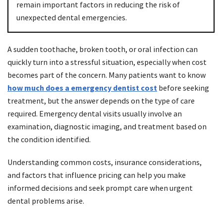
remain important factors in reducing the risk of
unexpected dental emergencies.
A sudden toothache, broken tooth, or oral infection can
quickly turn into a stressful situation, especially when cost
becomes part of the concern. Many patients want to know
how much does a emergency dentist cost
before seeking
treatment, but the answer depends on the type of care
required. Emergency dental visits usually involve an
examination, diagnostic imaging, and treatment based on
the condition identified.
Understanding common costs, insurance considerations,
and factors that influence pricing can help you make
informed decisions and seek prompt care when urgent
dental problems arise.