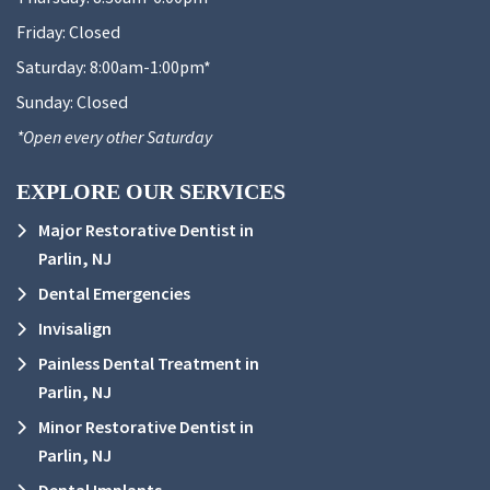
Friday:
Closed
Saturday:
8:00am-1:00pm*
Sunday:
Closed
*Open every other Saturday
EXPLORE OUR SERVICES
Major Restorative Dentist in
Parlin, NJ
Dental Emergencies
Invisalign
Painless Dental Treatment in
Parlin, NJ
Minor Restorative Dentist in
Parlin, NJ