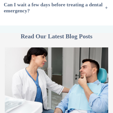
Can I wait a few days before treating a dental
+
emergency?
Read Our Latest Blog Posts