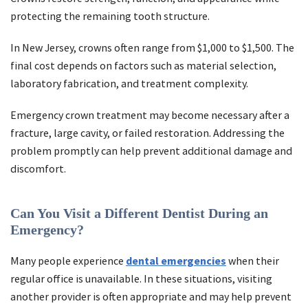
protecting the remaining tooth structure.
In New Jersey, crowns often range from $1,000 to $1,500. The
final cost depends on factors such as material selection,
laboratory fabrication, and treatment complexity.
Emergency crown treatment may become necessary after a
fracture, large cavity, or failed restoration. Addressing the
problem promptly can help prevent additional damage and
discomfort.
Can You Visit a Different Dentist During an
Emergency?
Many people experience
dental emergencies
when their
regular office is unavailable. In these situations, visiting
another provider is often appropriate and may help prevent