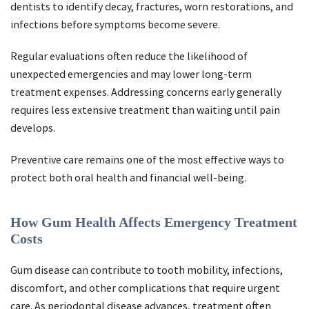
dentists to identify decay, fractures, worn restorations, and
infections before symptoms become severe.
Regular evaluations often reduce the likelihood of
unexpected emergencies and may lower long-term
treatment expenses. Addressing concerns early generally
requires less extensive treatment than waiting until pain
develops.
Preventive care remains one of the most effective ways to
protect both oral health and financial well-being.
How Gum Health Affects Emergency Treatment
Costs
Gum disease can contribute to tooth mobility, infections,
discomfort, and other complications that require urgent
care. As periodontal disease advances, treatment often