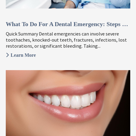
What To Do For A Dental Emergency: Steps To Take ...
Quick Summary Dental emergencies can involve severe
toothaches, knocked-out teeth, fractures, infections, lost
restorations, or significant bleeding. Taking...
Learn More