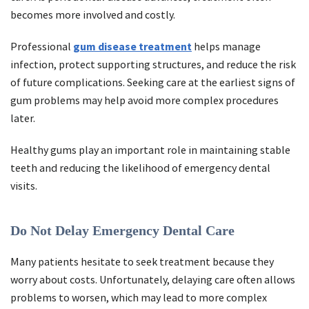
becomes more involved and costly.
Professional
gum disease treatment
helps manage
infection, protect supporting structures, and reduce the risk
of future complications. Seeking care at the earliest signs of
gum problems may help avoid more complex procedures
later.
Healthy gums play an important role in maintaining stable
teeth and reducing the likelihood of emergency dental
visits.
Do Not Delay Emergency Dental Care
Many patients hesitate to seek treatment because they
worry about costs. Unfortunately, delaying care often allows
problems to worsen, which may lead to more complex