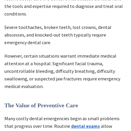
the tools and expertise required to diagnose and treat oral
conditions.
Severe toothaches, broken teeth, lost crowns, dental
abscesses, and knocked-out teeth typically require
emergency dental care.
However, certain situations warrant immediate medical
attention at a hospital. Significant facial trauma,
uncontrollable bleeding, difficulty breathing, difficulty
swallowing, or suspected jaw fractures require emergency
medical evaluation.
The Value of Preventive Care
Many costly dental emergencies begin as small problems
that progress over time. Routine
dental exams
allow