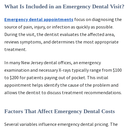
What Is Included in an Emergency Dental Visit?
Emergency dental appointments
focus on diagnosing the
source of pain, injury, or infection as quickly as possible.
During the visit, the dentist evaluates the affected area,
reviews symptoms, and determines the most appropriate
treatment.
In many New Jersey dental offices, an emergency
examination and necessary X-rays typically range from $100
to $200 for patients paying out of pocket. This initial
appointment helps identify the cause of the problem and
allows the dentist to discuss treatment recommendations.
Factors That Affect Emergency Dental Costs
Several variables influence emergency dental pricing. The