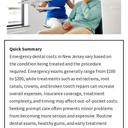
Quick Summary
Emergency dental costs in New Jersey vary based on
the condition being treated and the procedure
required. Emergency exams generally range from $100
to $200, while treatments such as extractions, root
canals, crowns, and broken tooth repairs can increase
overall expenses. Insurance coverage, treatment
complexity, and timing may affect out-of-pocket costs.
Seeking prompt care often prevents minor problems
from becoming more serious and expensive. Routine
dental exams, healthy gums, and early treatment