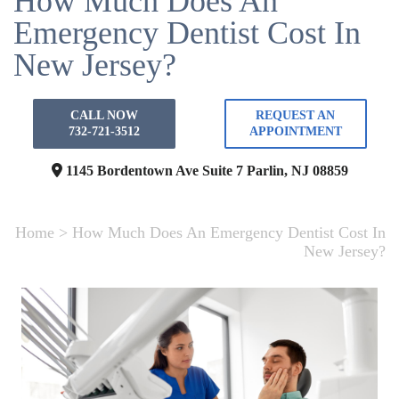
How Much Does An
Emergency Dentist Cost In
New Jersey?
CALL NOW
REQUEST AN
732-721-3512
APPOINTMENT
1145 Bordentown Ave Suite 7
Parlin, NJ 08859
Home
>
How Much Does An Emergency Dentist Cost In
New Jersey?