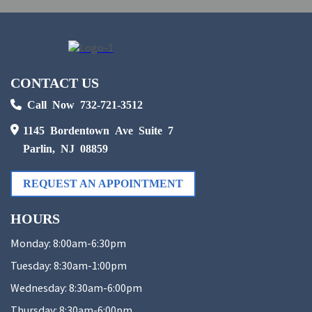
CONTACT US
Call Now 732-721-3512
1145 Bordentown Ave Suite 7
Parlin, NJ 08859
REQUEST AN APPOINTMENT
HOURS
Monday:
8:00am-6:30pm
Tuesday:
8:30am-1:00pm
Wednesday:
8:30am-6:00pm
Thursday:
8:30am-6:00pm