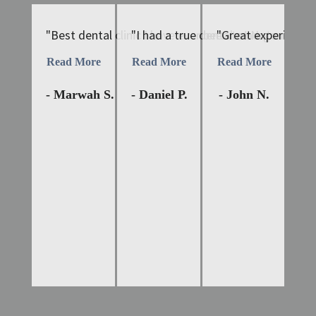
"Best dental clinic I have ever been to! Not only is 
"I had a true dental emergency tha
"Great experiences 
"D
Read More
Read More
Read More
Re
- Marwah S.
- Daniel P.
- John N.
- 