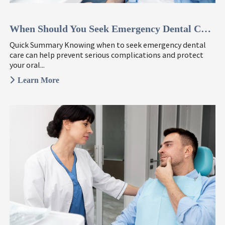
When Should You Seek Emergency Dental Care? 6 Signs To Watch ...
Quick Summary Knowing when to seek emergency dental
care can help prevent serious complications and protect
your oral...
Learn More