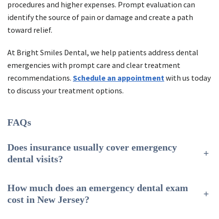
procedures and higher expenses. Prompt evaluation can
identify the source of pain or damage and create a path
toward relief.
At Bright Smiles Dental, we help patients address dental
emergencies with prompt care and clear treatment
recommendations.
Schedule an appointment
with us today
to discuss your treatment options.
FAQs
Does insurance usually cover emergency
+
dental visits?
How much does an emergency dental exam
+
cost in New Jersey?