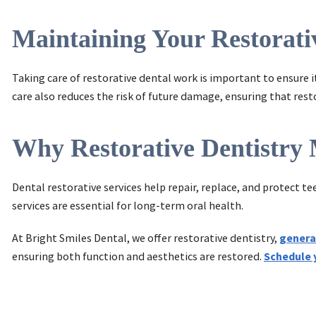
Maintaining Your Restorat
Taking care of restorative dental work is important to ensure i
care also reduces the risk of future damage, ensuring that res
Why Restorative Dentistry 
Dental restorative services help repair, replace, and protect t
services are essential for long-term oral health.
At Bright Smiles Dental, we offer restorative dentistry,
genera
ensuring both function and aesthetics are restored.
Schedule 