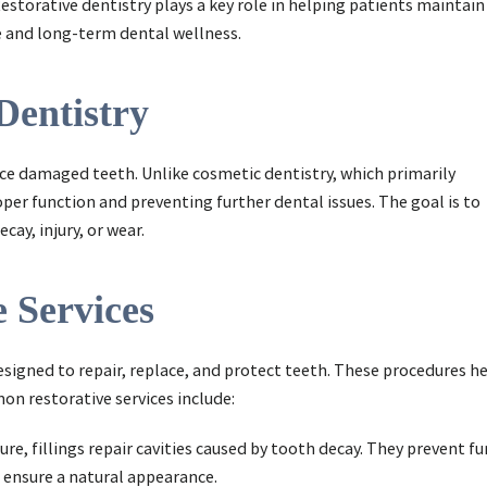
estorative dentistry plays a key role in helping patients maintain
e and long-term dental wellness.
Dentistry
ace damaged teeth. Unlike cosmetic dentistry, which primarily
per function and preventing further dental issues. The goal is to
ay, injury, or wear.
 Services
esigned to repair, replace, and protect teeth. These procedures h
n restorative services include:
re, fillings repair cavities caused by tooth decay. They prevent 
 ensure a natural appearance.