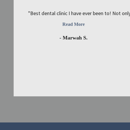
"Best dental clinic I have ever been to! Not only
Read More
- Marwah S.