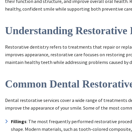
their function and structure, and improve overall oral health. R
healthy, confident smile while supporting both preventive car
Understanding Restorative 
Restorative dentistry refers to treatments that repair or repl
improves appearance, restorative care focuses on restoring pro
maintain healthy teeth while addressing problems caused by dec
Common Dental Restorative
Dental restorative services cover a wide range of treatments d
improve the appearance of your smile. Some of the most commo
Fillings
: The most frequently performed restorative procedu
shape. Modern materials, such as tooth-colored composite,