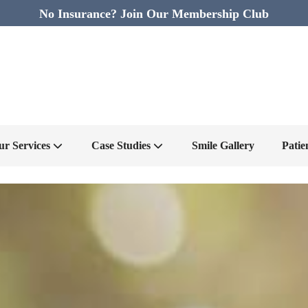
No Insurance? Join Our Membership Club
ur Services
Case Studies
Smile Gallery
Patie