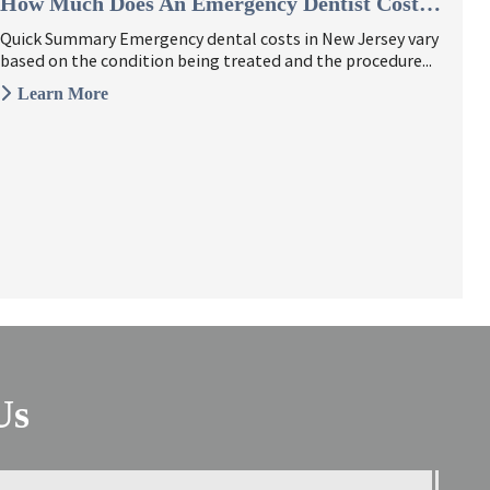
How Much Does An Emergency Dentist Cost In New Jersey?
Quick Summary Emergency dental costs in New Jersey vary
based on the condition being treated and the procedure...
Learn More
Us