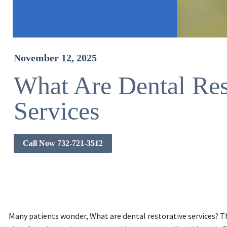
November 12, 2025
What Are Dental Res
Services
Call Now 732-721-3512
Many patients wonder, What are dental restorative services? 