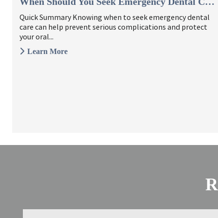
When Should You Seek Emergency Dental Care? 6 Signs To Watch ...
Quick Summary Knowing when to seek emergency dental
care can help prevent serious complications and protect
your oral...
Learn More
R