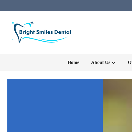
Home
About Us
O