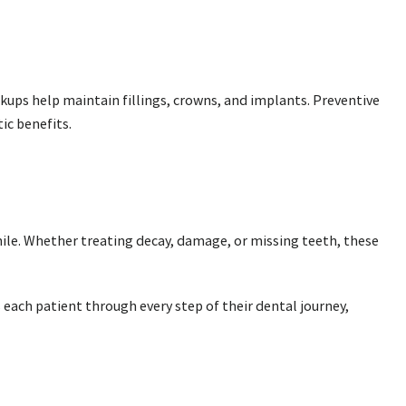
ckups help maintain fillings, crowns, and implants. Preventive
ic benefits.
smile. Whether treating decay, damage, or missing teeth, these
each patient through every step of their dental journey,