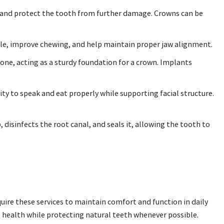
 and protect the tooth from further damage. Crowns can be
ile, improve chewing, and help maintain proper jaw alignment.
bone, acting as a sturdy foundation for a crown. Implants
ity to speak and eat properly while supporting facial structure.
disinfects the root canal, and seals it, allowing the tooth to
quire these services to maintain comfort and function in daily
l health while protecting natural teeth whenever possible.