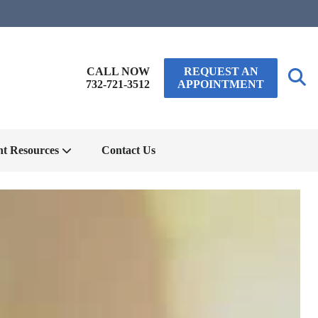
CALL NOW
REQUEST AN
732-721-3512
APPOINTMENT
nt Resources
Contact Us