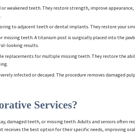
or weakened teeth. They restore strength, improve appearance,
.
horing to adjacent teeth or dental implants. They restore your sm
r missing teeth. A titanium post is surgically placed into the jaw
al-looking results.
ble replacements for multiple missing teeth. They restore the abil
ing.
severely infected or decayed. The procedure removes damaged pulp, 
rative Services?
cay, damaged teeth, or missing teeth. Adults and seniors often re
t receives the best option for their specific needs, improving ora