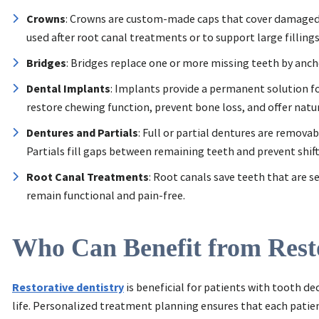
Crowns
: Crowns are custom-made caps that cover damaged 
used after root canal treatments or to support large fillings
Bridges
: Bridges replace one or more missing teeth by anc
Dental Implants
: Implants provide a permanent solution fo
restore chewing function, prevent bone loss, and offer natur
Dentures and Partials
: Full or partial dentures are remova
Partials fill gaps between remaining teeth and prevent shift
Root Canal Treatments
: Root canals save teeth that are 
remain functional and pain-free.
Who Can Benefit from Resto
Restorative dentistry
is beneficial for patients with tooth de
life. Personalized treatment planning ensures that each patien