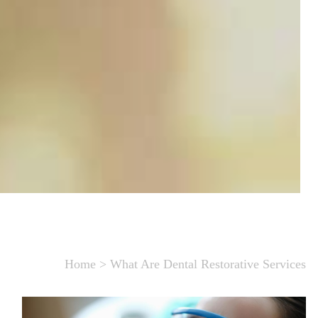
Home
>
What Are Dental Restorative Services