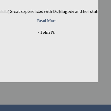
 Blagoev is such a kind-hearted individual. I was able ..."
iate treatment. I called Dr. Blagoev’s office and they immed
"Great experiences with Dr. Blagoev and her staff. My wi
Read More
- John N.