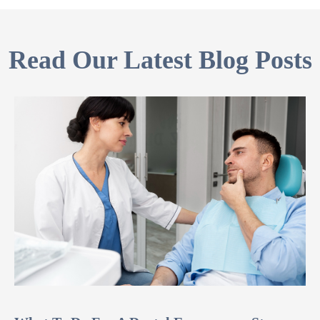
Read Our Latest Blog Posts