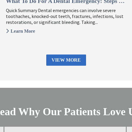
What To Do For A Dental Emergency: Steps To Take ...
Quick Summary Dental emergencies can involve severe
toothaches, knocked-out teeth, fractures, infections, lost
restorations, or significant bleeding. Taking...
Learn More
VIEW MORE
ead Why Our Patients Love 