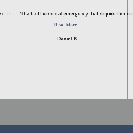
 is the dental staff extremely nice and polite, but Dr. Mariana
"I had a true dental emergency that required immed
Read More
- Daniel P.