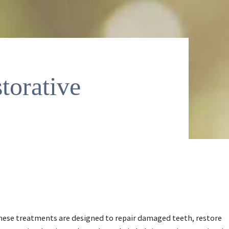
torative
These treatments are designed to repair damaged teeth, restore