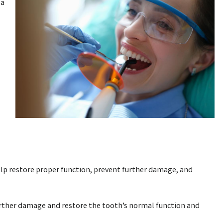
 a
elp restore proper function, prevent further damage, and
further damage and restore the tooth’s normal function and