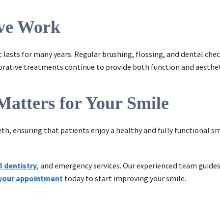
ive Work
t lasts for many years. Regular brushing, flossing, and dental che
torative treatments continue to provide both function and aesthet
Matters for Your Smile
eeth, ensuring that patients enjoy a healthy and fully functional 
l dentistry
, and emergency services. Our experienced team guides 
your appointment
today to start improving your smile.