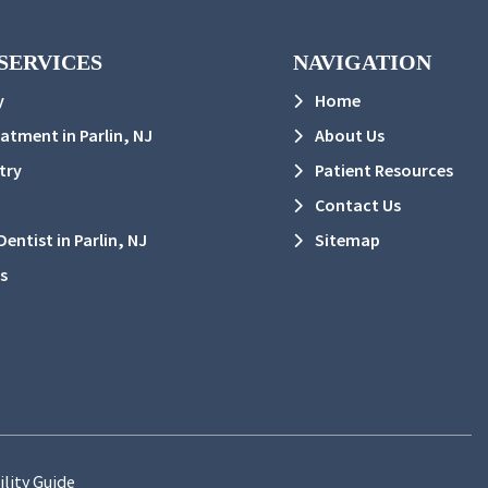
SERVICES
NAVIGATION
y
Home
eatment in Parlin, NJ
About Us
try
Patient Resources
Contact Us
entist in Parlin, NJ
Sitemap
s
ility Guide