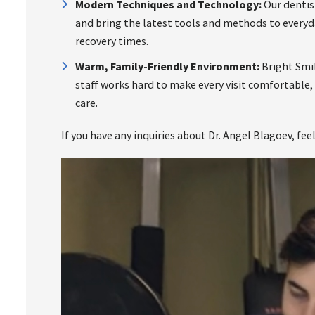
Modern Techniques and Technology:
Our dentist
and bring the latest tools and methods to every
recovery times.
Warm, Family-Friendly Environment:
Bright Smil
staff works hard to make every visit comfortable,
care.
If you have any inquiries about Dr. Angel Blagoev, fee