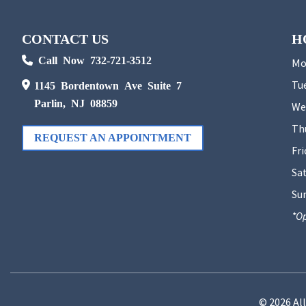
CONTACT US
H
Call Now 732-721-3512
Mo
Tu
1145 Bordentown Ave Suite 7
Parlin, NJ 08859
We
Th
REQUEST AN APPOINTMENT
Fri
Sa
Su
*Op
© 2026 Al