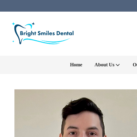
Home
About Us
O