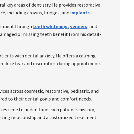
al key areas of dentistry. He provides restorative
ce, including crowns, bridges, and
implants
.
ncement through
teeth whitening
,
veneers
, and
damaged or missing teeth benefit from his detail-
atients with dental anxiety. He offers a calming
 reduce fear and discomfort during appointments.
vices across cosmetic, restorative, pediatric, and
ored to their dental goals and comfort needs.
es time to understand each patient’s history,
rusting relationship and a customized treatment