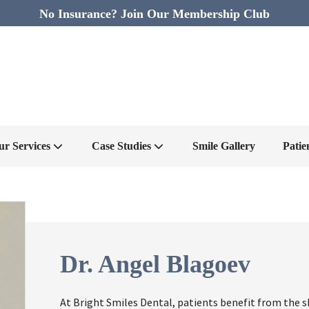
No Insurance? Join Our Membership Club
ur Services
Case Studies
Smile Gallery
Patie
Dr. Angel Blagoev
At Bright Smiles Dental, patients benefit from the s