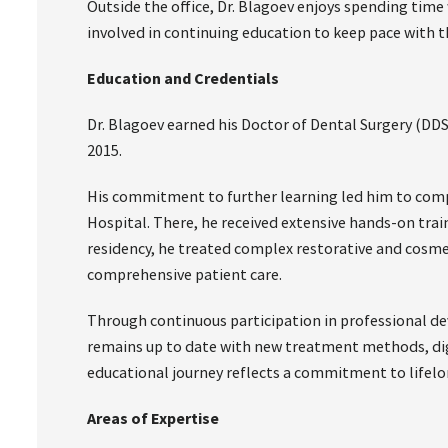
Outside the office, Dr. Blagoev enjoys spending time 
involved in continuing education to keep pace with t
Education and Credentials
Dr. Blagoev earned his Doctor of Dental Surgery (DDS
2015.
His commitment to further learning led him to compl
Hospital. There, he received extensive hands-on trai
residency, he treated complex restorative and cosmet
comprehensive patient care.
Through continuous participation in professional de
remains up to date with new treatment methods, digi
educational journey reflects a commitment to lifelo
Areas of Expertise