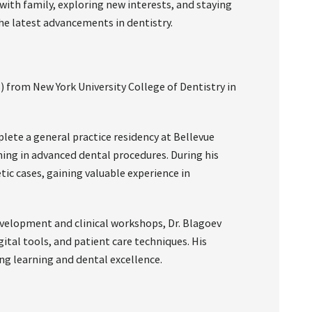
with family, exploring new interests, and staying
he latest advancements in dentistry.
) from New York University College of Dentistry in
ete a general practice residency at Bellevue
ning in advanced dental procedures. During his
ic cases, gaining valuable experience in
velopment and clinical workshops, Dr. Blagoev
tal tools, and patient care techniques. His
ng learning and dental excellence.