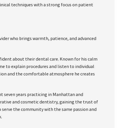
nical techniques with a strong focus on patient
ovider who brings warmth, patience, and advanced
ident about their dental care. Known for his calm
e to explain procedures and listen to individual
tion and the comfortable atmosphere he creates
nt seven years practicing in Manhattan and
ative and cosmetic dentistry, gaining the trust of
 to serve the community with the same passion and
.