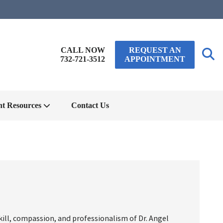
CALL NOW
REQUEST AN
732-721-3512
APPOINTMENT
nt Resources
Contact Us
kill, compassion, and professionalism of Dr. Angel