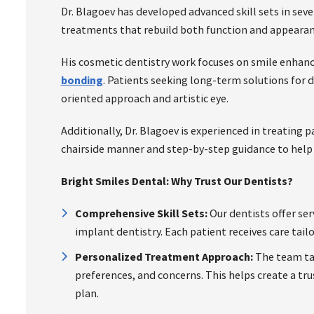
Dr. Blagoev has developed advanced skill sets in sever
treatments that rebuild both function and appearan
His cosmetic dentistry work focuses on smile enha
bonding
. Patients seeking long-term solutions for 
oriented approach and artistic eye.
Additionally, Dr. Blagoev is experienced in treating p
chairside manner and step-by-step guidance to help
Bright Smiles Dental: Why Trust Our Dentists?
Comprehensive Skill Sets:
Our dentists offer ser
implant dentistry. Each patient receives care tail
Personalized Treatment Approach:
The team tak
preferences, and concerns. This helps create a t
plan.