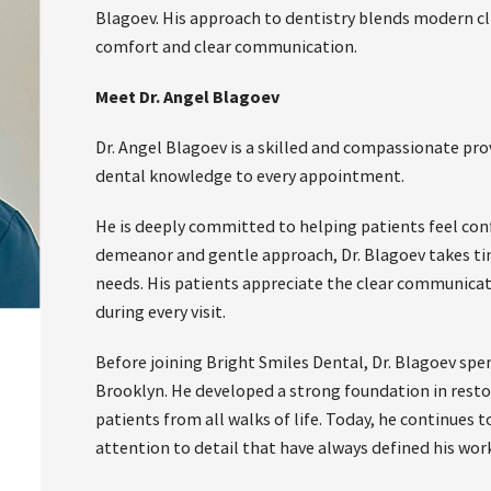
Blagoev. His approach to dentistry blends modern cli
comfort and clear communication.
Meet Dr. Angel Blagoev
Dr. Angel Blagoev is a skilled and compassionate pr
dental knowledge to every appointment.
He is deeply committed to helping patients feel conf
demeanor and gentle approach, Dr. Blagoev takes tim
needs. His patients appreciate the clear communica
during every visit.
Before joining Bright Smiles Dental, Dr. Blagoev spe
Brooklyn. He developed a strong foundation in restor
patients from all walks of life. Today, he continues
attention to detail that have always defined his work