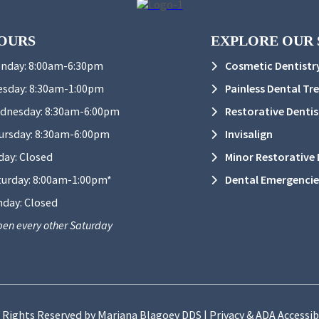
OURS
EXPLORE OUR 
nday:
8:00am-6:30pm
Cosmetic Dentistr
esday:
8:30am-1:00pm
Painless Dental Tr
dnesday:
8:30am-6:00pm
Restorative Dentis
ursday:
8:30am-6:00pm
Invisalign
day:
Closed
Minor Restorative D
turday:
8:00am-1:00pm*
Dental Emergencie
nday:
Closed
en every other Saturday
l Rights Reserved by Mariana Blagoev DDS |
Privacy & ADA Accessib