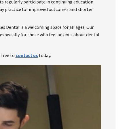
s regularly participate in continuing education
day practice for improved outcomes and shorter
es Dental is a welcoming space for all ages. Our
 especially for those who feel anxious about dental
l free to
contact us
today.